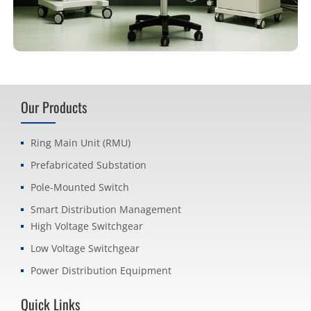
Our Products
Ring Main Unit (RMU)
Prefabricated Substation
Pole-Mounted Switch
Smart Distribution Management
High Voltage Switchgear
Low Voltage Switchgear
Power Distribution Equipment
Quick Links