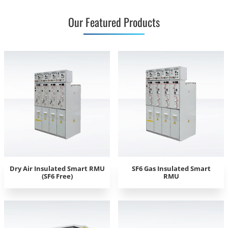
Our Featured Products
Dry Air Insulated Smart RMU
SF6 Gas Insulated Smart
(SF6 Free)
RMU