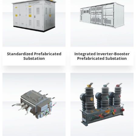
Standardized Prefabricated
Integrated Inverter-Booster
Substation
Prefabricated Substation