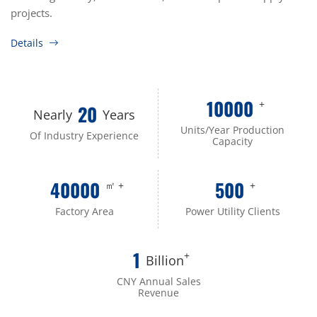
projects.
Details
10000
+
20
Nearly
Years
Units/Year Production
Of Industry Experience
Capacity
40000
500
㎡ +
+
Factory Area
Power Utility Clients
1
+
Billion
CNY Annual Sales
Revenue