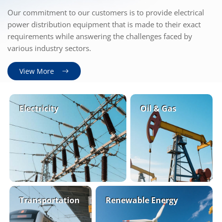
Our commitment to our customers is to provide electrical
power distribution equipment that is made to their exact
requirements while answering the challenges faced by
various industry sectors.
View More
Electricity
Oil
&
Gas
Transportation
Renewable Energy