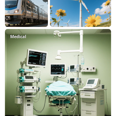
Medical