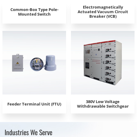
Electromagnetically
Common-Box Type Pole-
Actuated Vacuum Circuit
Mounted Switch
Breaker (VCB)
380V Low Voltage
Feeder Terminal Unit (FTU)
Withdrawable Switchgear
Industries We Serve