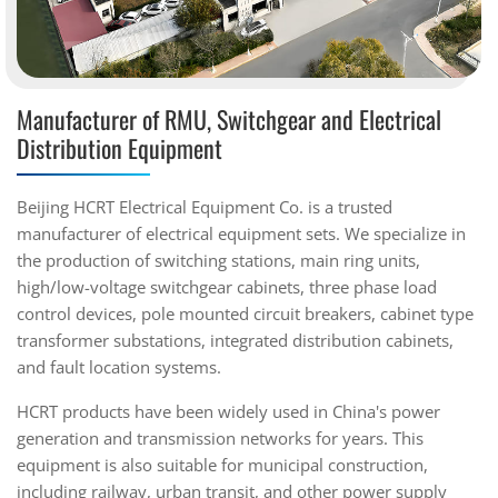
Manufacturer of RMU, Switchgear and Electrical
Distribution Equipment
Beijing HCRT Electrical Equipment Co. is a trusted
manufacturer of electrical equipment sets. We specialize in
the production of switching stations, main ring units,
high/low-voltage switchgear cabinets, three phase load
control devices, pole mounted circuit breakers, cabinet type
transformer substations, integrated distribution cabinets,
and fault location systems.
HCRT products have been widely used in China's power
generation and transmission networks for years. This
equipment is also suitable for municipal construction,
including railway, urban transit, and other power supply