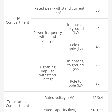
Rated peak withstand current
50
(kA)
HV
Compartment
In phases,
to ground
42
Power-frequency
(kV)
withstand
voltage
Pole to
48
pole (kV)
In phases,
to ground
75
Lightning
(kV)
impulse
withstand
voltage
Pole to
85
pole (kV)
Rated voltage (kV)
12/0.4
Transformer
Compartment
Rated capacity (kVA)
50-1600