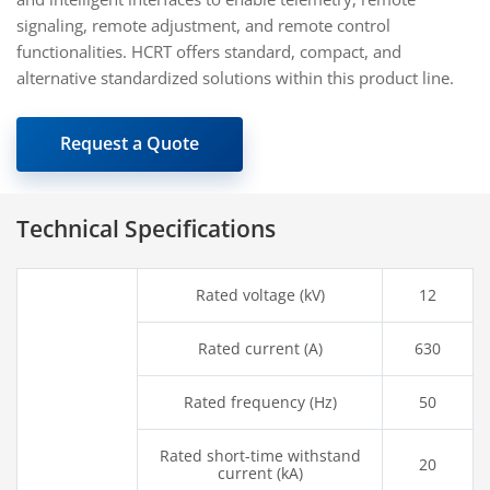
signaling, remote adjustment, and remote control
functionalities. HCRT offers standard, compact, and
alternative standardized solutions within this product line.
Request a Quote
Technical Specifications
Rated voltage (kV)
12
Rated current (A)
630
Rated frequency (Hz)
50
Rated short-time withstand
20
current (kA)