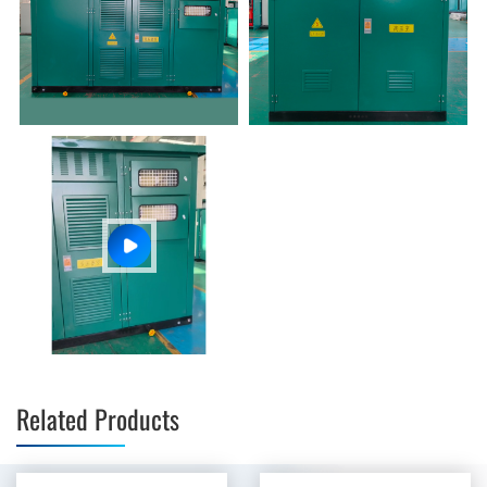
Related Products