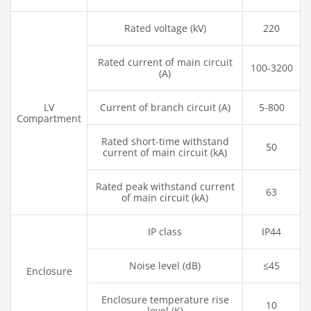
Rated voltage (kV)
220
Rated current of main circuit
100-3200
(A)
LV
Current of branch circuit (A)
5-800
Compartment
Rated short-time withstand
50
current of main circuit (kA)
Rated peak withstand current
63
of main circuit (kA)
IP class
IP44
Noise level (dB)
≤45
Enclosure
Enclosure temperature rise
10
level (K)