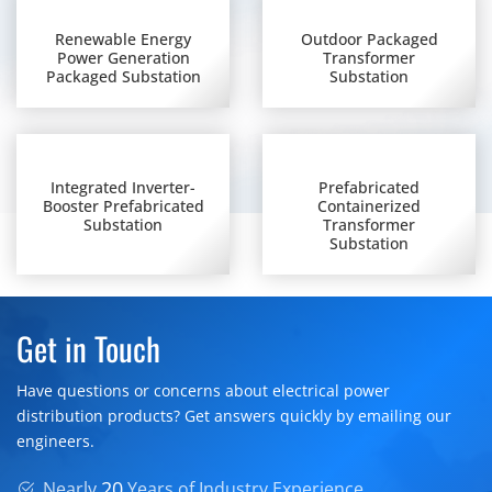
Renewable Energy
Outdoor Packaged
Power Generation
Transformer
Packaged Substation
Substation
Integrated Inverter-
Prefabricated
Booster Prefabricated
Containerized
Substation
Transformer
Substation
Get in Touch
Have questions or concerns about electrical power
distribution products? Get answers quickly by emailing our
engineers.
20
Nearly
Years of Industry Experience