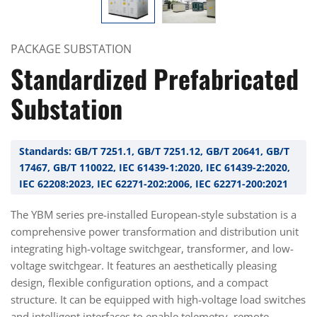
PACKAGE SUBSTATION
Standardized Prefabricated
Substation
Standards: GB/T 7251.1, GB/T 7251.12, GB/T 20641, GB/T
17467, GB/T 110022, IEC 61439-1:2020, IEC 61439-2:2020,
IEC 62208:2023, IEC 62271-202:2006, IEC 62271-200:2021
The YBM series pre-installed European-style substation is a
comprehensive power transformation and distribution unit
integrating high-voltage switchgear, transformer, and low-
voltage switchgear. It features an aesthetically pleasing
design, flexible configuration options, and a compact
structure. It can be equipped with high-voltage load switches
and intelligent interfaces to enable telemetry, remote