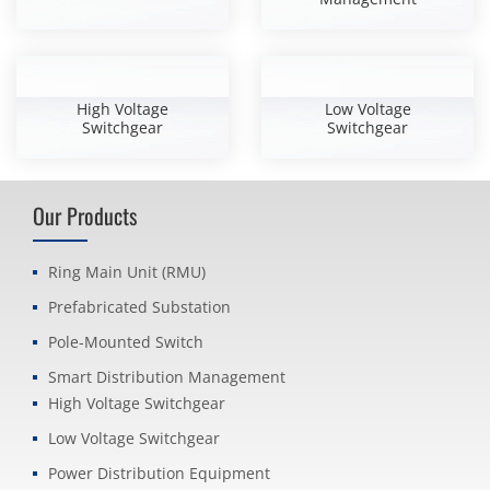
High Voltage
Low Voltage
Switchgear
Switchgear
Our Products
Ring Main Unit (RMU)
Prefabricated Substation
Pole-Mounted Switch
Smart Distribution Management
High Voltage Switchgear
Low Voltage Switchgear
Power Distribution Equipment