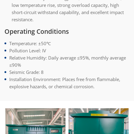
low temperature rise, strong overload capacity, high
short-circuit withstand capability, and excellent impact
resistance.
Operating Conditions
Temperature: ±50℃
Pollution Level: IV
Relative Humidity: Daily average ≤95%, monthly average
≤90%
Seismic Grade: 8
Installation Environment: Places free from flammable,
explosive hazards, or chemical corrosion.