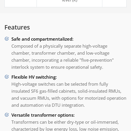
Features
Safe and compartmentalized:
Composed of a physically separate high-voltage
chamber, transformer chamber, and low-voltage
chamber, incorporating a reliable "five-prevention"
interlock system to ensure operational safety.
Flexible HV switching:
High-voltage switches can be selected from fully
insulated SF6 gas-filled cabinets, solid-insulated RMUs,
and vacuum RMUs, with options for motorized operation
and automation via DTU integration.
Versatile transformer options:
Transformers can be either dry-type or oil-immersed,
characterized by low energy loss, low noise emission,