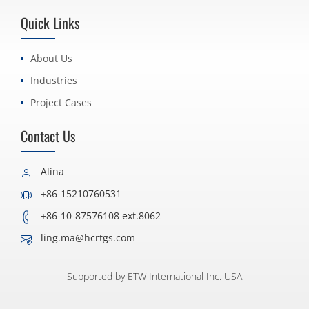
Quick Links
About Us
Industries
Project Cases
Contact Us
Alina
+86-15210760531
+86-10-87576108 ext.8062
ling.ma@hcrtgs.com
Supported by ETW International Inc. USA