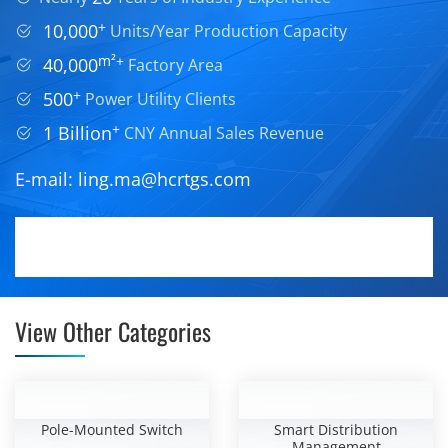
+
10,000
Units/Year Production Capacity
m²+
40,000
Factory Area
+
500
Power Utility Clients
+
1 Billion
CNY Annual Sales Revenue
E-mail:
ling.ma@hcrtgs.com
View Other Categories
Pole-Mounted Switch
Smart Distribution
Management