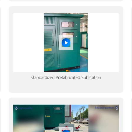
Standardized Prefabricated Substation