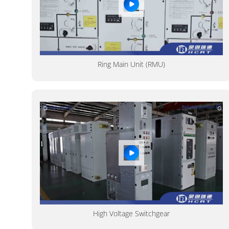
Ring Main Unit (RMU)
High Voltage Switchgear