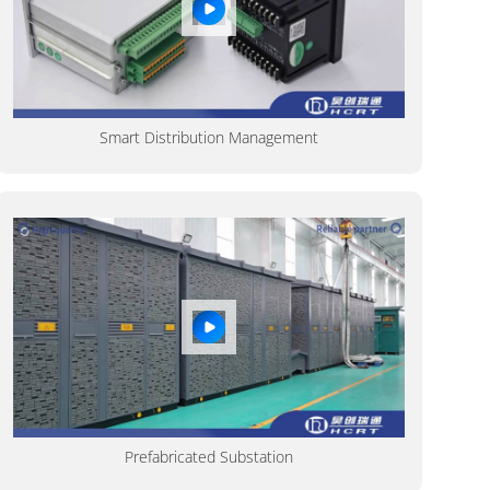
Smart Distribution Management
Prefabricated Substation