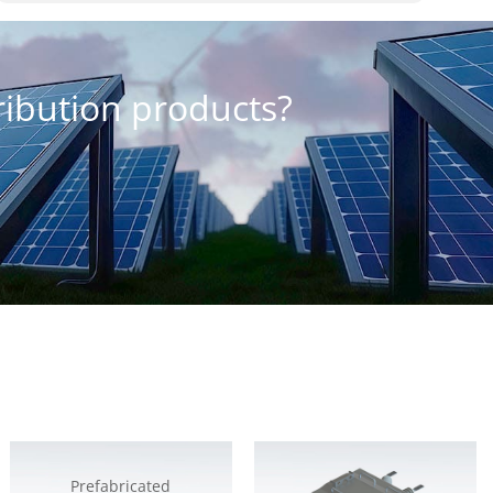
tribution products?
Prefabricated