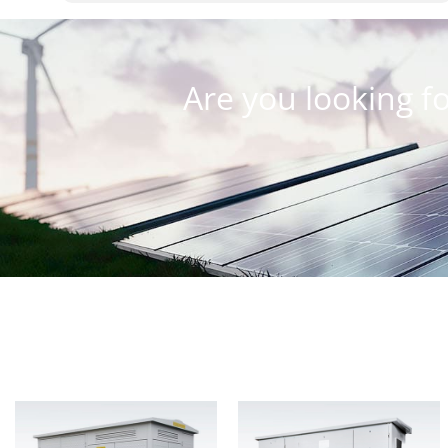
Are you looking fo