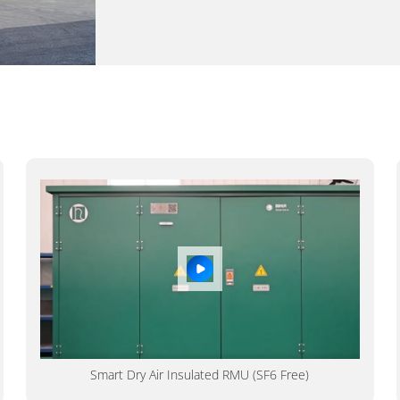
Smart Dry Air Insulated RMU (SF6 Free)