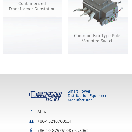
Containerized
Transformer Substation
Common-Box Type Pole-
Mounted Switch
Smart Power
Distribution Equipment
Manufacturer
Alina
+86-15210760531
+86-10-87576108 ext.8062