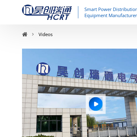
Smart Power Distributio
Equipment Manufacturer
Videos