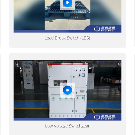
Load Break Switch (LBS)
Low Voltage Switchgear