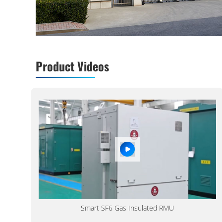
Product Videos
Smart SF6 Gas Insulated RMU