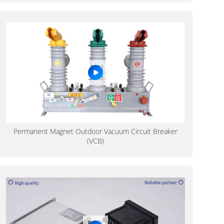
Permanent Magnet Outdoor Vacuum Circuit Breaker
(VCB)