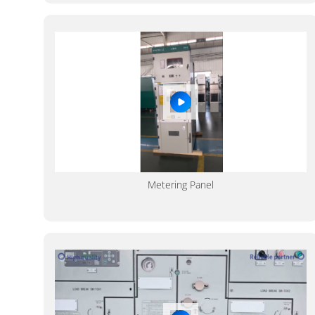
Metering Panel