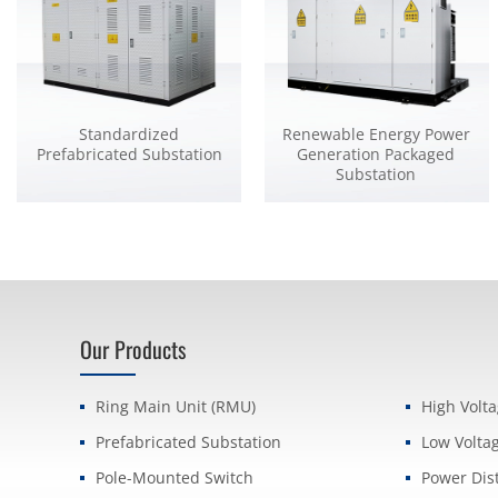
Standardized
Renewable Energy Power
Prefabricated Substation
Generation Packaged
Substation
Our Products
Ring Main Unit (RMU)
High Volt
Prefabricated Substation
Low Volta
Pole-Mounted Switch
Power Dis