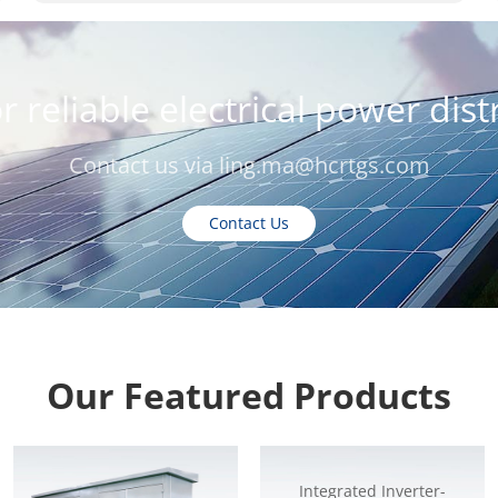
r reliable electrical power dis
Contact us via
ling.ma@hcrtgs.com
Contact Us
Our Featured Products
Integrated Inverter-