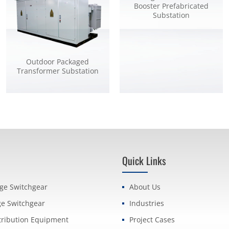
Booster Prefabricated
Substation
Outdoor Packaged
Transformer Substation
Quick Links
age Switchgear
About Us
ge Switchgear
Industries
tribution Equipment
Project Cases