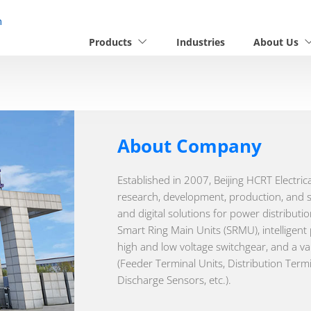
n
Products
Industries
About Us
About Company
Established in 2007, Beijing HCRT Electric
research, development, production, and sa
and digital solutions for power distribut
Smart Ring Main Units (SRMU), intelligent
high and low voltage switchgear, and a va
(Feeder Terminal Units, Distribution Termi
Discharge Sensors, etc.).