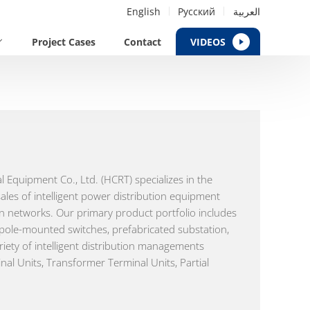
English
Русский
العربية
Project Cases
Contact
VIDEOS
al Equipment Co., Ltd. (HCRT) specializes in the
les of intelligent power distribution equipment
ion networks. Our primary product portfolio includes
 pole-mounted switches, prefabricated substation,
riety of intelligent distribution managements
nal Units, Transformer Terminal Units, Partial