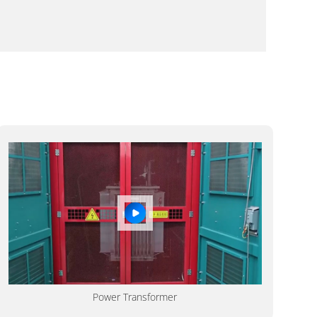
Power Transformer