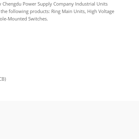
y Chengdu Power Supply Company Industrial Units
the following products: Ring Main Units, High Voltage
Pole-Mounted Switches.
CB)