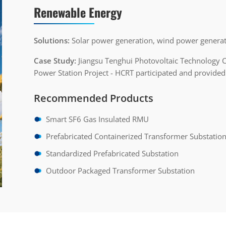
Renewable Energy
Solutions:
Solar power generation, wind power generat
Case Study:
Jiangsu Tenghui Photovoltaic Technology 
Power Station Project - HCRT participated and provided
Recommended Products
Smart SF6 Gas Insulated RMU
Prefabricated Containerized Transformer Substatio
Standardized Prefabricated Substation
Outdoor Packaged Transformer Substation