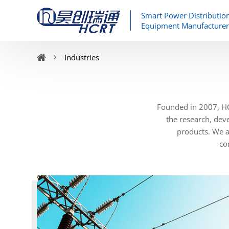
Smart Power Distributio
Equipment Manufacturer
Industries
Founded in 2007, HC
the research, dev
products. We al
co