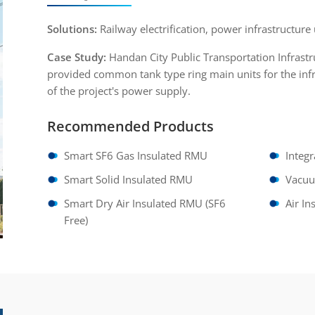
Solutions:
Railway electrification, power infrastructure 
Case Study:
Handan City Public Transportation Infrast
provided common tank type ring main units for the infr
of the project's power supply.
Recommended Products
Smart SF6 Gas Insulated RMU
Integ
Smart Solid Insulated RMU
Vacu
Smart Dry Air Insulated RMU (SF6
Air I
Free)