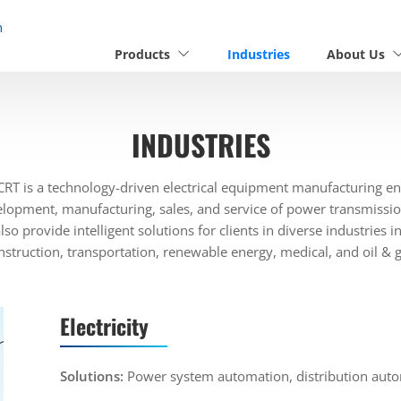
n
Products
Industries
About Us
INDUSTRIES
RT is a technology-driven electrical equipment manufacturing ent
elopment, manufacturing, sales, and service of power transmissio
so provide intelligent solutions for clients in diverse industries 
nstruction, transportation, renewable energy, medical, and oil & g
Electricity
Solutions:
Power system automation, distribution auto