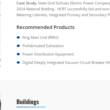
Case Study:
State Grid Sichuan Electric Power Compan
2024 Material Bidding - HCRT successfully bid and won 
Metering Cabinets, Integrated Primary and Secondary 
Recommended Products
Ring Main Unit (RMU)
Prefabricated Substation
Power Distribution Equipment
Digital Deeply Integrated Vacuum Circuit Breaker (V
Buildings