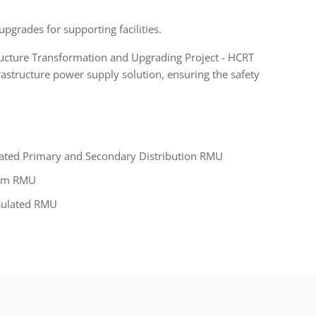
upgrades for supporting facilities.
ructure Transformation and Upgrading Project - HCRT
astructure power supply solution, ensuring the safety
rated Primary and Secondary Distribution RMU
um RMU
nsulated RMU