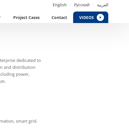
English
Русский
العربية
Project Cases
Contact
VIDEOS
erprise dedicated to
n and distribution
including power,
as.
mation, smart grid.