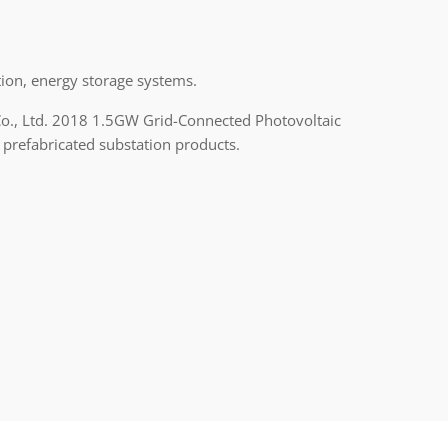
ion, energy storage systems.
Co., Ltd. 2018 1.5GW Grid-Connected Photovoltaic
 prefabricated substation products.
n