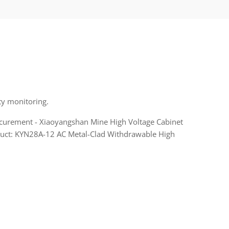
ty monitoring.
ocurement - Xiaoyangshan Mine High Voltage Cabinet
roduct: KYN28A-12 AC Metal-Clad Withdrawable High