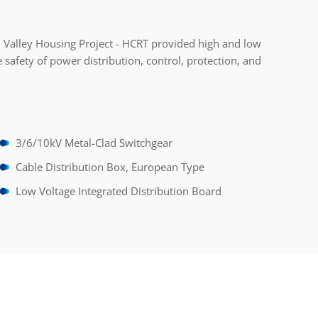
 Valley Housing Project - HCRT provided high and low
 safety of power distribution, control, protection, and
3/6/10kV Metal-Clad Switchgear
Cable Distribution Box, European Type
Low Voltage Integrated Distribution Board