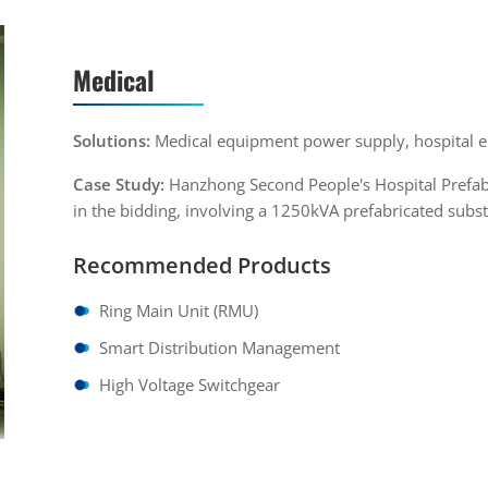
Medical
Solutions:
Medical equipment power supply, hospital
Case Study:
Hanzhong Second People's Hospital Prefabr
in the bidding, involving a 1250kVA prefabricated subst
Recommended Products
Ring Main Unit (RMU)
Smart Distribution Management
High Voltage Switchgear