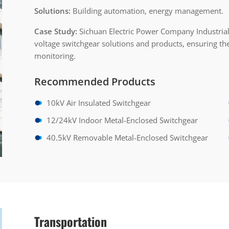
Solutions:
Building automation, energy management.
Case Study:
Sichuan Electric Power Company Industrial
voltage switchgear solutions and products, ensuring the
monitoring.
Recommended Products
10kV Air Insulated Switchgear
12/24kV Indoor Metal-Enclosed Switchgear
40.5kV Removable Metal-Enclosed Switchgear
Transportation