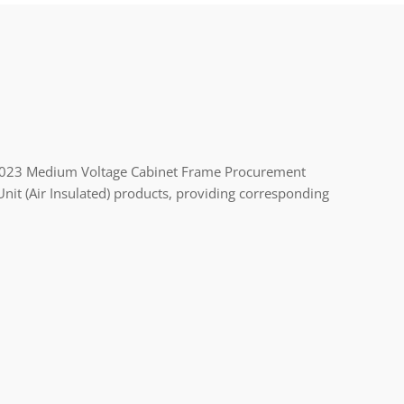
2023 Medium Voltage Cabinet Frame Procurement
nit (Air Insulated) products, providing corresponding