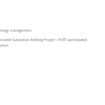
 energy management.
icated Substation Bidding Project - HCRT participated
ation.