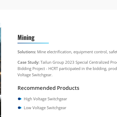
Mining
Solutions:
Mine electrification, equipment control, safe
Case Study:
Tailun Group 2023 Special Centralized Pr
Bidding Project - HCRT participated in the bidding, p
Voltage Switchgear.
Recommended Products
High Voltage Switchgear
Low Voltage Switchgear