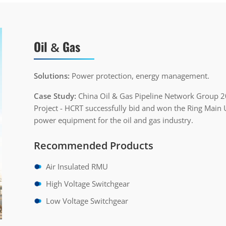
Oil
Gas
&
Solutions:
Power protection, energy management.
Case Study:
China Oil & Gas Pipeline Network Group 
Project - HCRT successfully bid and won the Ring Main U
power equipment for the oil and gas industry.
Recommended Products
Air Insulated RMU
High Voltage Switchgear
Low Voltage Switchgear