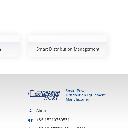
h
Smart Distribution Management
Smart Power
Distribution Equipment
Manufacturer
Alina
+86-15210760531