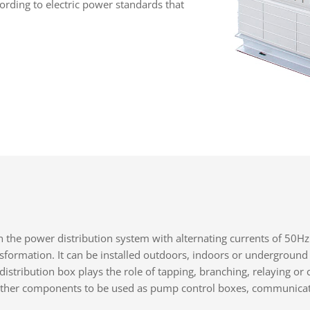
ording to electric power standards that
in the power distribution system with alternating currents of 50Hz
ansformation. It can be installed outdoors, indoors or underground
distribution box plays the role of tapping, branching, relaying or 
h other components to be used as pump control boxes, communicati