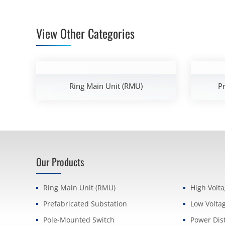
View Other Categories
Ring Main Unit (RMU)
Pr
Our Products
Ring Main Unit (RMU)
High Volt
Prefabricated Substation
Low Volta
Pole-Mounted Switch
Power Dis