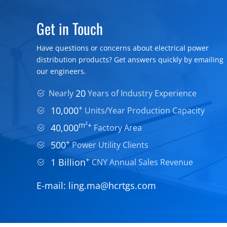
Get in Touch
Have questions or concerns about electrical power
distribution products? Get answers quickly by emailing
our engineers.
20
Nearly
Years of Industry Experience
+
10,000
Units/Year Production Capacity
m²+
40,000
Factory Area
+
500
Power Utility Clients
+
1 Billion
CNY Annual Sales Revenue
E-mail:
ling.ma@hcrtgs.com