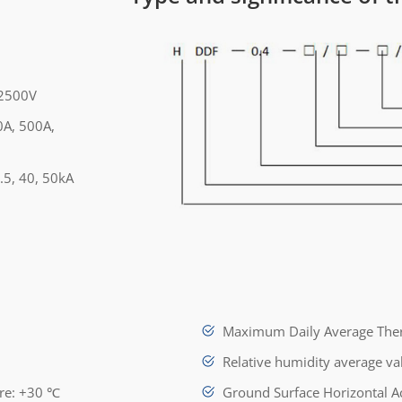
 2500V
0A, 500A,
.5, 40, 50kA
Maximum Daily Average Ther
Relative humidity average v
ure: +30 ℃
Ground Surface Horizontal A