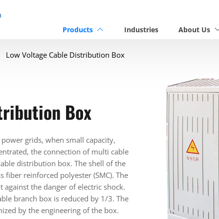
n
Products
Industries
About Us
Low Voltage Cable Distribution Box
tribution Box
 power grids, when small capacity,
entrated, the connection of multi cable
ble distribution box. The shell of the
s fiber reinforced polyester (SMC). The
t against the danger of electric shock.
able branch box is reduced by 1/3. The
nimized by the engineering of the box.