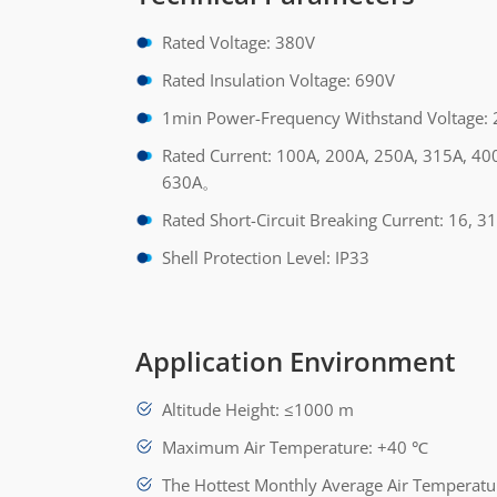
Rated Voltage: 380V
Rated Insulation Voltage: 690V
1min Power-Frequency Withstand Voltage:
Rated Current: 100A, 200A, 250A, 315A, 40
630A。
Rated Short-Circuit Breaking Current: 16, 31
Shell Protection Level: IP33
Application Environment
Altitude Height: ≤1000 m
Maximum Air Temperature: +40 ℃
The Hottest Monthly Average Air Temperat