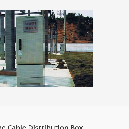
he Cable Distribution Box