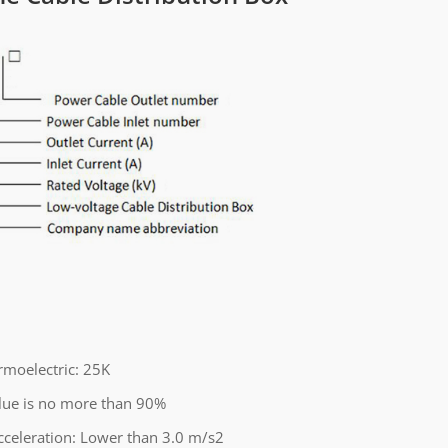
moelectric: 25K
alue is no more than 90%
cceleration: Lower than 3.0 m/s2