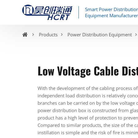
Smart Power Distributio
Equipment Manufacturer
Products
Power Distribution Equipment
Low Voltage Cable Dis
With the development of the cabling process of
independent load distribution is relatively conc
branches can be carried on by the low voltage ca
power distribution box is constructed from glas
product has a high level of protection to preven
Compared to similar products, the size of the c
instillation is simple and the risk of fire is mi