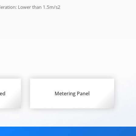
leration: Lower than 1.5m/s2
ted
Metering Panel
d