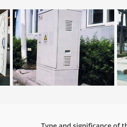
Type and significance of t