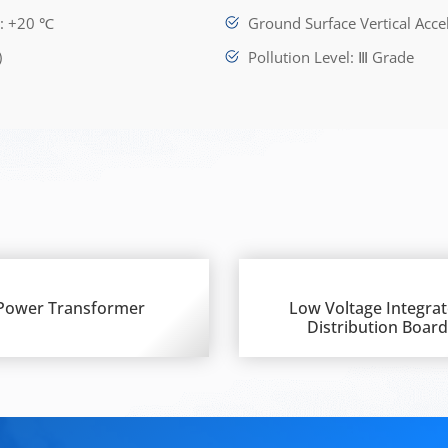
e: +20 ℃
Ground Surface Vertical Acce
)
Pollution Level: Ⅲ Grade
Power Transformer
Low Voltage Integra
Distribution Boar