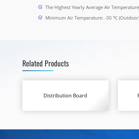
The Highest Yearly Average Air Temperatur
Minimum Air Temperature: -30 ℃ (Outdoor
Related Products
Distribution Board