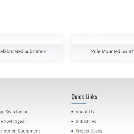
efabricated Substation
Pole-Mounted Switc
Quick Links
age Switchgear
About Us
ge Switchgear
Industries
tribution Equipment
Project Cases