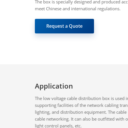
The box is specially designed and produced acc
meet Chinese and international regulations.
Request a Quote
Application
The low voltage cable distribution box is used 
supporting facilities of the network cabling tr
lighting, and distribution equipment. The cable 
cable networking. It can also be outfitted wit
light control panels, etc.