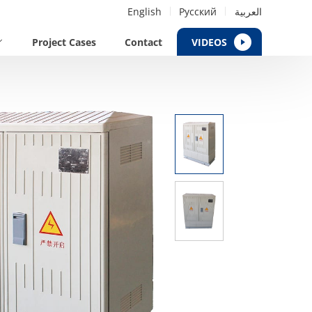
English
Русский
العربية
Project Cases
Contact
VIDEOS