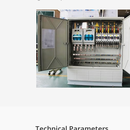
Technical Parameters