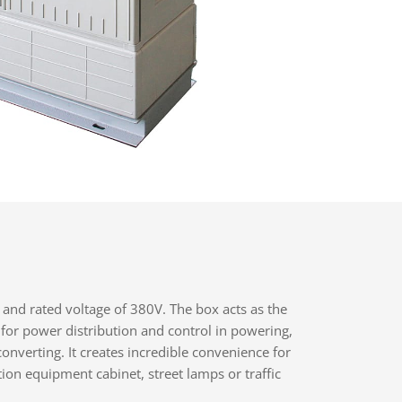
 and rated voltage of 380V. The box acts as the
 for power distribution and control in powering,
converting. It creates incredible convenience for
on equipment cabinet, street lamps or traffic