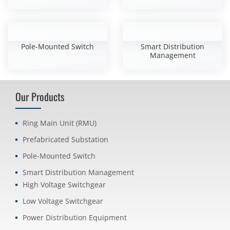
Pole-Mounted Switch
Smart Distribution
Management
Our Products
Ring Main Unit (RMU)
Prefabricated Substation
Pole-Mounted Switch
Smart Distribution Management
High Voltage Switchgear
Low Voltage Switchgear
Power Distribution Equipment