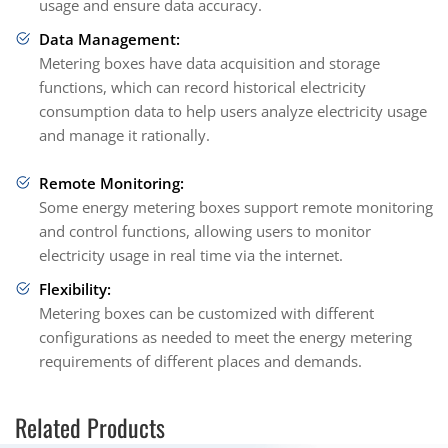
usage and ensure data accuracy.
Data Management:
Metering boxes have data acquisition and storage
functions, which can record historical electricity
consumption data to help users analyze electricity usage
and manage it rationally.
Remote Monitoring:
Some energy metering boxes support remote monitoring
and control functions, allowing users to monitor
electricity usage in real time via the internet.
Flexibility:
Metering boxes can be customized with different
configurations as needed to meet the energy metering
requirements of different places and demands.
Related Products