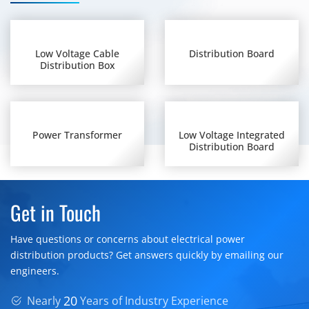
Low Voltage Cable
Distribution Board
Distribution Box
Power Transformer
Low Voltage Integrated
Distribution Board
Get in Touch
Have questions or concerns about electrical power
distribution products? Get answers quickly by emailing our
engineers.
20
Nearly
Years of Industry Experience