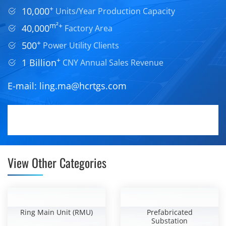
+
10,000
Units/Year Production Capacity
m²+
40,000
Factory Area
+
500
Power Utility Clients
+
1 Billion
CNY Annual Sales Revenue
E-mail:
ling.ma@hcrtgs.com
View Other Categories
Ring Main Unit (RMU)
Prefabricated
Substation