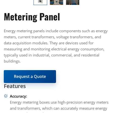
Metering Panel
Energy metering panels include components such as energy
meters, current transformers, voltage transformers, and
data acquisition modules. They are devices used for
measuring and monitoring electrical energy consumption,
typically used in industrial, commercial, and residential
buildings.
Request a Quote
Features
Accuracy:
Energy metering boxes use high-precision energy meters
and transformers, which can accurately measure energy