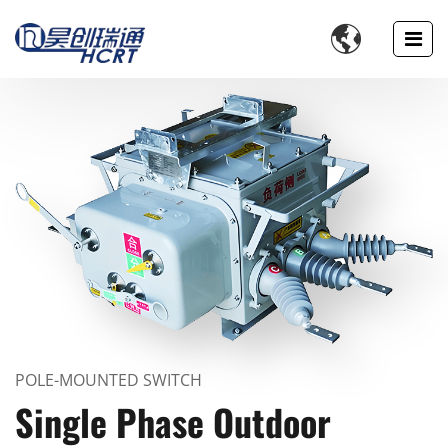

POLE-MOUNTED SWITCH
Single Phase Outdoor