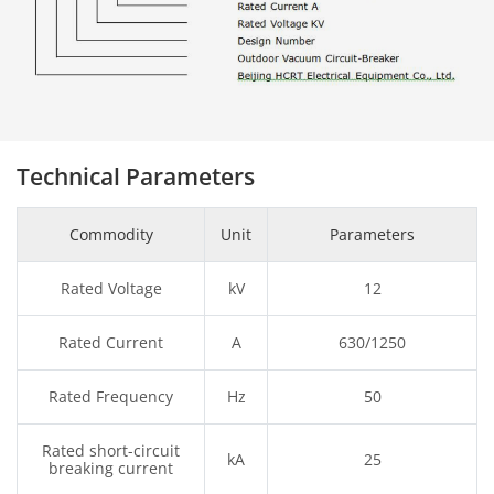
Technical Parameters
Commodity
Unit
Parameters
Rated Voltage
kV
12
Rated Current
A
630/1250
Rated Frequency
Hz
50
Rated short-circuit
kA
25
breaking current