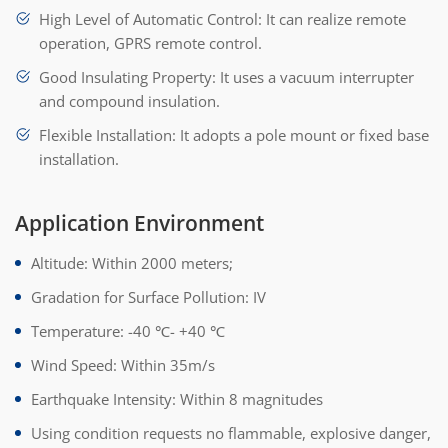
High Level of Automatic Control: It can realize remote
operation, GPRS remote control.
Good Insulating Property: It uses a vacuum interrupter
and compound insulation.
Flexible Installation: It adopts a pole mount or fixed base
installation.
Application Environment
Altitude: Within 2000 meters;
Gradation for Surface Pollution: IV
Temperature: -40 ℃- +40 ℃
Wind Speed: Within 35m/s
Earthquake Intensity: Within 8 magnitudes
Using condition requests no flammable, explosive danger,