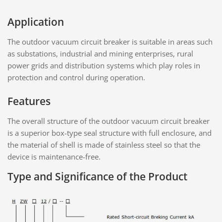
Application
The outdoor vacuum circuit breaker is suitable in areas such
as substations, industrial and mining enterprises, rural
power grids and distribution systems which play roles in
protection and control during operation.
Features
The overall structure of the outdoor vacuum circuit breaker
is a superior box-type seal structure with full enclosure, and
the material of shell is made of stainless steel so that the
device is maintenance-free.
Type and Significance of the Product