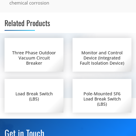
chemical corrosion
Related Products
Three Phase Outdoor
Monitor and Control
Vacuum Circuit
Device (Integrated
Breaker
Fault Isolation Device)
Load Break Switch
Pole-Mounted SF6
(LBS)
Load Break Switch
(LBS)
Get in Touch