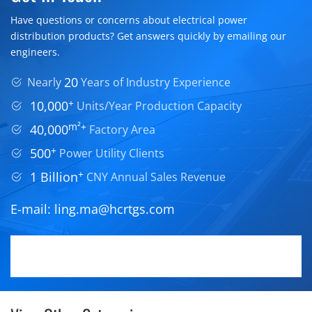
Have questions or concerns about electrical power
distribution products? Get answers quickly by emailing our
engineers.
20
Nearly
Years of Industry Experience
+
10,000
Units/Year Production Capacity
m²+
40,000
Factory Area
+
500
Power Utility Clients
+
1 Billion
CNY Annual Sales Revenue
E-mail:
ling.ma@hcrtgs.com