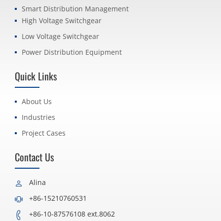
Smart Distribution Management
High Voltage Switchgear
Low Voltage Switchgear
Power Distribution Equipment
Quick Links
About Us
Industries
Project Cases
Contact Us
Alina
+86-15210760531
+86-10-87576108 ext.8062