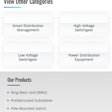
View Other Categories
Smart Distribution
High Voltage
Management
Switchgear
Low Voltage
Power Distribution
Switchgear
Equipment
Our Products
Ring Main Unit (RMU)
Prefabricated Substation
Pole-Mounted Switch