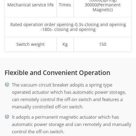
Mechanical service life
Times
30000(Permanent
Magnetic)
Rated operation order opening-0.3s-closing and opening
-180s- closing and opening
Switch weight
Kg
150
Flexible and Convenient Operation
The vacuum circuit breaker adopts a spring type
operated actuator which has automatic power storage,
can remotely control the off-on switch and features a
manually controlled off-on switch.
It adopts a permanent magnetic actuator which has
automatic power storage and can remotely and manually
control the off-on switch.