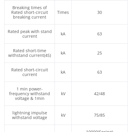
Breaking times of
Rated short-circuit
Times
30
breaking current
Rated peak with stand
kA
63
current
Rated short-time
kA
25
withstand current(4S)
Rated short-circuit
kA
63
current
1 min power-
frequency withstand
kV
42/48
voltage & 1min
lightning impulse
kV
75/85
withstand voltage
10000(Spring)