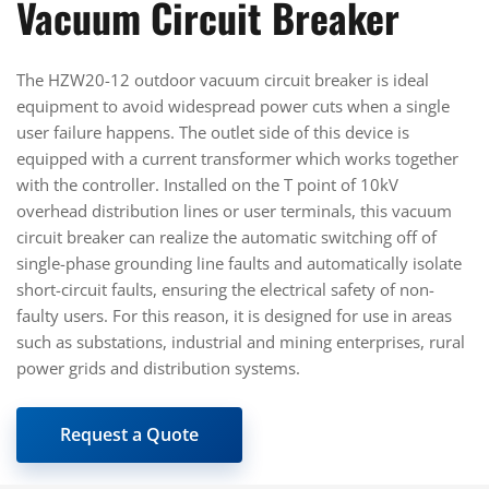
Vacuum Circuit Breaker
The HZW20-12 outdoor vacuum circuit breaker is ideal
equipment to avoid widespread power cuts when a single
user failure happens. The outlet side of this device is
equipped with a current transformer which works together
with the controller. Installed on the T point of 10kV
overhead distribution lines or user terminals, this vacuum
circuit breaker can realize the automatic switching off of
single-phase grounding line faults and automatically isolate
short-circuit faults, ensuring the electrical safety of non-
faulty users. For this reason, it is designed for use in areas
such as substations, industrial and mining enterprises, rural
power grids and distribution systems.
Request a Quote