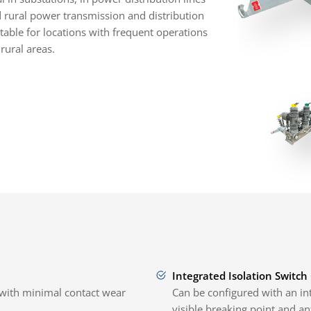
d rural power transmission and distribution
uitable for locations with frequent operations
rural areas.
Integrated Isolation Switch
with minimal contact wear
Can be configured with an int
visible breaking point and an