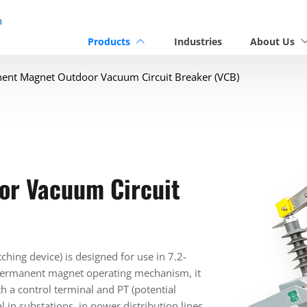
n
Products
Industries
About Us
ent Magnet Outdoor Vacuum Circuit Breaker (VCB)
or Vacuum Circuit
ing device) is designed for use in 7.2-
 permanent magnet operating mechanism, it
h a control terminal and PT (potential
l in substations, in power distribution lines