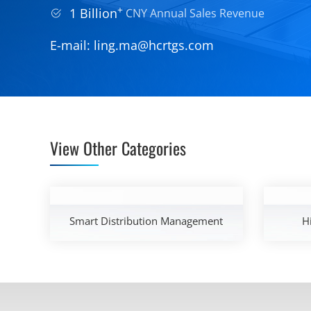
+
1 Billion
CNY Annual Sales Revenue
E-mail:
ling.ma@hcrtgs.com
View Other Categories
Smart Distribution Management
H