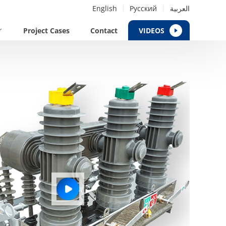
English
Русский
العربية
Project Cases
Contact
VIDEOS