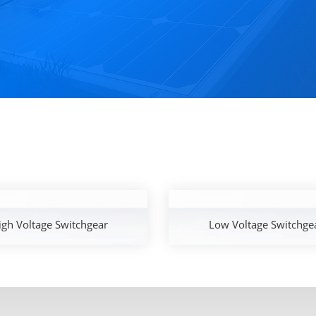
igh Voltage Switchgear
Low Voltage Switchge