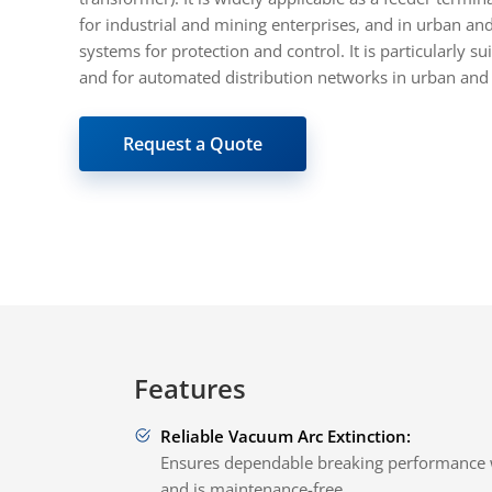
for industrial and mining enterprises, and in urban an
systems for protection and control. It is particularly s
and for automated distribution networks in urban and 
Request a Quote
Features
Reliable Vacuum Arc Extinction:
Ensures dependable breaking performance 
and is maintenance-free.