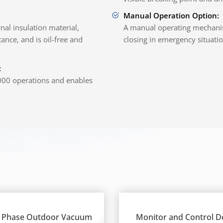
Manual Operation Option:
al insulation material,
A manual operating mechani
ance, and is oil-free and
closing in emergency situatio
:
,000 operations and enables
 Phase Outdoor Vacuum
Monitor and Control D