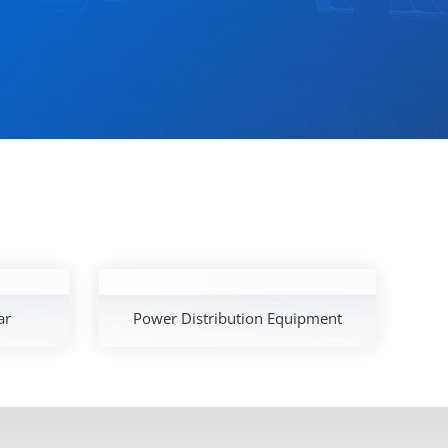
ar
Power Distribution Equipment