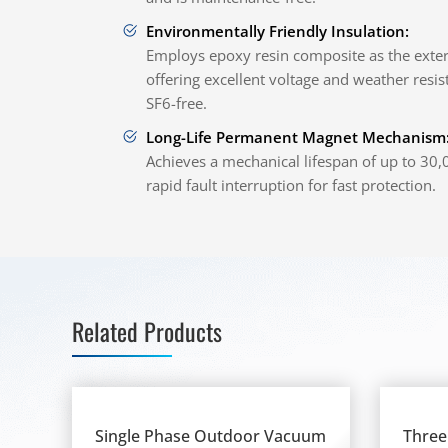
Environmentally Friendly Insulation:
Employs epoxy resin composite as the extern
offering excellent voltage and weather resist
SF6-free.
Long-Life Permanent Magnet Mechanism
Achieves a mechanical lifespan of up to 30
rapid fault interruption for fast protection.
Related Products
Single Phase Outdoor Vacuum
Three