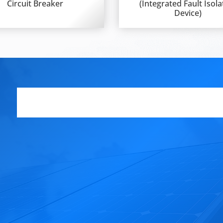
Circuit Breaker
(Integrated Fault Isola
Device)