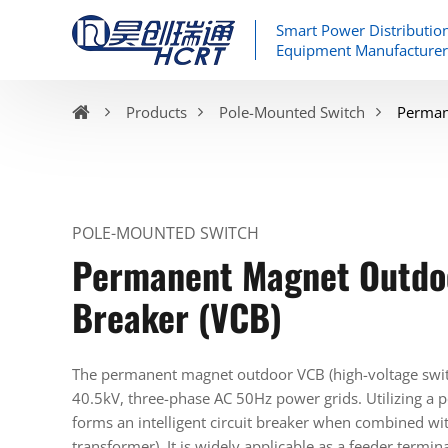
Smart Power Distributio
Equipment Manufacturer
Products
Pole-Mounted Switch
Perman
POLE-MOUNTED SWITCH
Permanent Magnet Outdo
Breaker (VCB)
The permanent magnet outdoor VCB (high-voltage switch
40.5kV, three-phase AC 50Hz power grids. Utilizing a
forms an intelligent circuit breaker when combined wit
transformer). It is widely applicable as a feeder termina