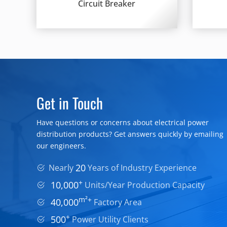
Circuit Breaker
Get in Touch
Have questions or concerns about electrical power
distribution products? Get answers quickly by emailing
our engineers.
20
Nearly
Years of Industry Experience
+
10,000
Units/Year Production Capacity
m²+
40,000
Factory Area
+
500
Power Utility Clients