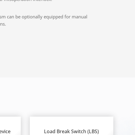
sm can be optionally equipped for manual
ns.
evice
Load Break Switch (LBS)