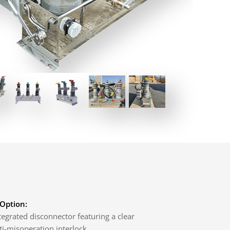
 Option:
egrated disconnector featuring a clear
ti-misoperation interlock.