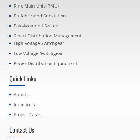
Ring Main Unit (RMU)
Prefabricated Substation
Pole-Mounted Switch
Smart Distribution Management
High Voltage Switchgear
Low Voltage Switchgear
Power Distribution Equipment
Quick Links
About Us
Industries
Project Cases
Contact Us