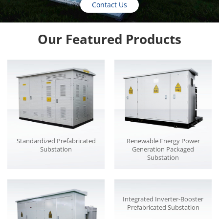
Contact Us
Our Featured Products
Standardized Prefabricated
Renewable Energy Power
Substation
Generation Packaged
Substation
Integrated Inverter-Booster
Prefabricated Substation