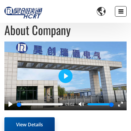

About Company
Play
05:02
Play
Mute
Enter
fulls
View Details