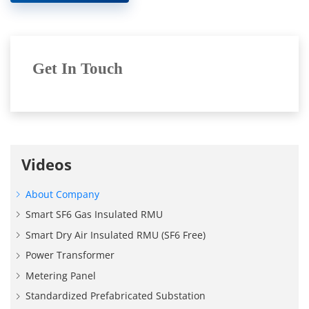
Get In Touch
Videos
About Company
Smart SF6 Gas Insulated RMU
Smart Dry Air Insulated RMU (SF6 Free)
Power Transformer
Metering Panel
Standardized Prefabricated Substation