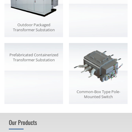
Outdoor Packaged
Transformer Substation
Prefabricated Containerized
Transformer Substation
Common-Box Type Pole-
Mounted Switch
Our Products