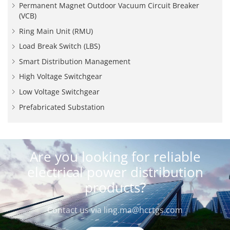
Permanent Magnet Outdoor Vacuum Circuit Breaker
(VCB)
Ring Main Unit (RMU)
Load Break Switch (LBS)
Smart Distribution Management
High Voltage Switchgear
Low Voltage Switchgear
Prefabricated Substation
Are you looking for reliable
electrical power distribution
products?
Contact us via
ling.ma@hcrtgs.com