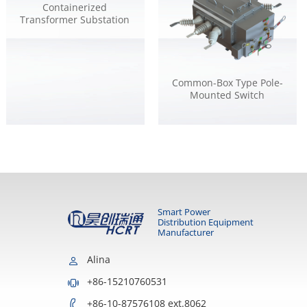
Containerized
Transformer Substation
Common-Box Type Pole-
Mounted Switch
Smart Power
Distribution Equipment
Manufacturer
Alina
+86-15210760531
+86-10-87576108 ext.8062