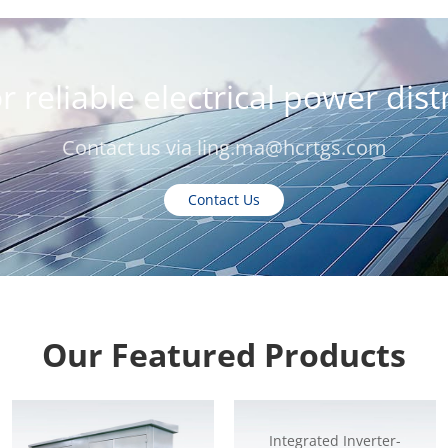
r reliable electrical power dis
Contact us via
ling.ma@hcrtgs.com
Contact Us
Our Featured Products
Integrated Inverter-