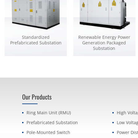
Standardized
Renewable Energy Power
Prefabricated Substation
Generation Packaged
Substation
Our Products
Ring Main Unit (RMU)
High Volt
Prefabricated Substation
Low Volta
Pole-Mounted Switch
Power Dis