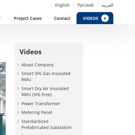
English
Русский
العربية
Project Cases
Contact
VIDEOS
Videos
About Company
Smart SF6 Gas Insulated
RMU
Smart Dry Air Insulated
RMU (SF6 Free)
Power Transformer
Metering Panel
Standardized
Prefabricated Substation