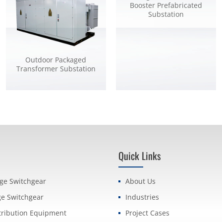
Booster Prefabricated
Substation
Outdoor Packaged
Transformer Substation
Quick Links
age Switchgear
About Us
ge Switchgear
Industries
tribution Equipment
Project Cases