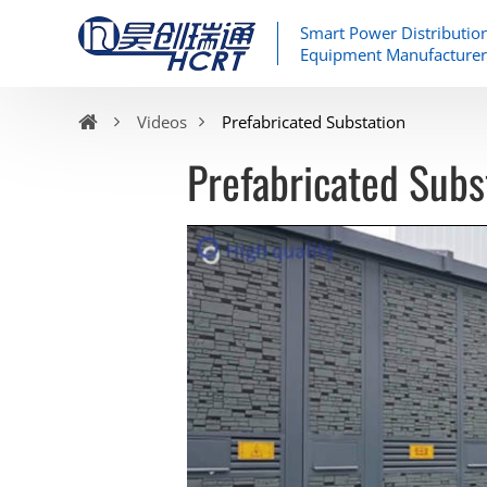
Smart Power Distributio
Equipment Manufacturer
Videos
Prefabricated Substation
Prefabricated Subs