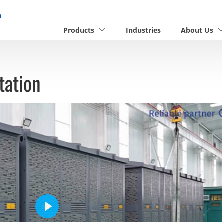
n
Products
Industries
About Us
tation
Play