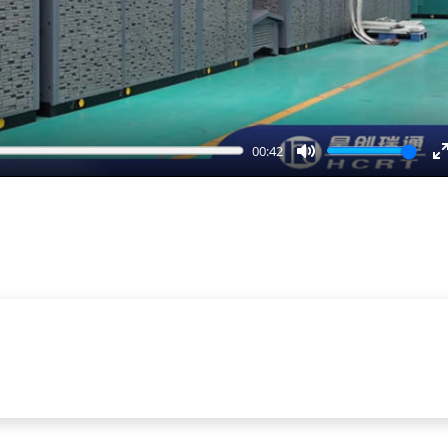
00:42
Mute
E
f