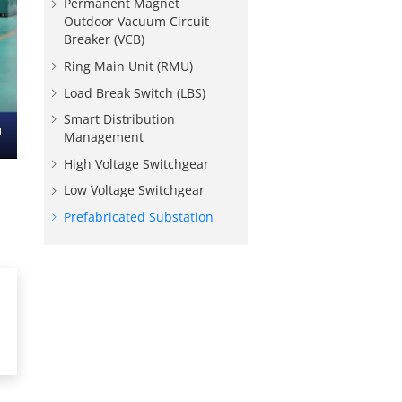
Permanent Magnet
Outdoor Vacuum Circuit
Breaker (VCB)
Ring Main Unit (RMU)
Load Break Switch (LBS)
Smart Distribution
Management
nter
High Voltage Switchgear
ullscreen
Low Voltage Switchgear
Prefabricated Substation