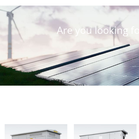
Are you looking fo