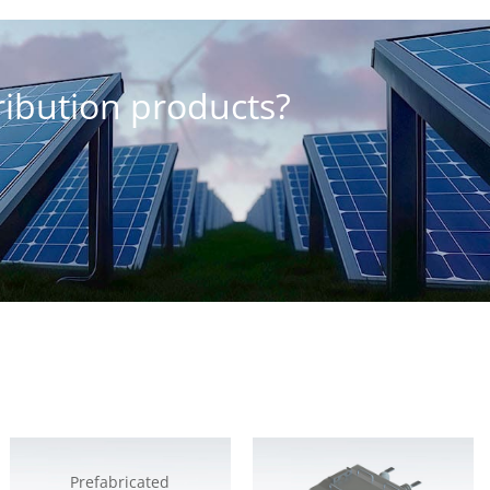
tribution products?
Prefabricated