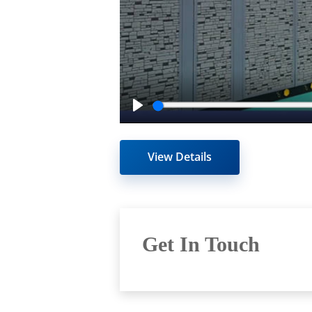
Play
View Details
Get In Touch