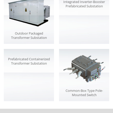
Integrated Inverter-Booster
Prefabricated Substation
Outdoor Packaged
Transformer Substation
Prefabricated Containerized
Transformer Substation
Common-Box Type Pole-
Mounted Switch