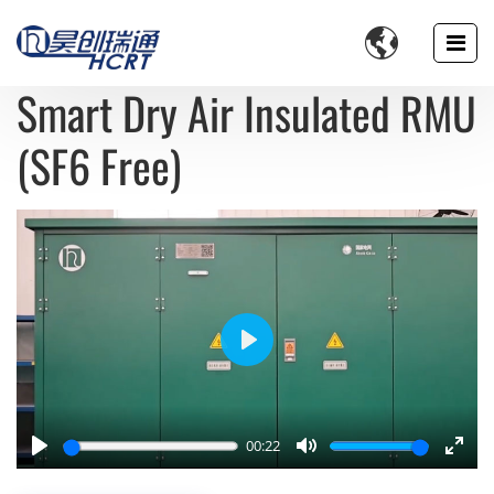

Smart Dry Air Insulated RMU
(SF6 Free)
Play
00:22
Play
Mute
Enter