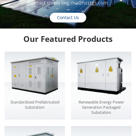
Contact us via
ling.ma@hcrtgs.com
Contact Us
Our Featured Products
Standardized Prefabricated
Renewable Energy Power
Substation
Generation Packaged
Substation