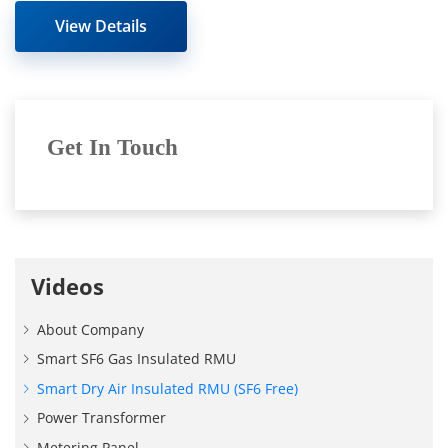
fulls
View Details
Get In Touch
Videos
About Company
Smart SF6 Gas Insulated RMU
Smart Dry Air Insulated RMU (SF6 Free)
Power Transformer
Metering Panel