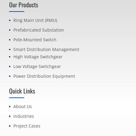
Our Products
Ring Main Unit (RMU)
Prefabricated Substation
Pole-Mounted Switch
Smart Distribution Management
High Voltage Switchgear
Low Voltage Switchgear
Power Distribution Equipment
Quick Links
About Us
Industries
Project Cases