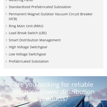
Standardized Prefabricated Substation
Permanent Magnet Outdoor Vacuum Circuit Breaker
(VCB)
Ring Main Unit (RMU)
Load Break Switch (LBS)
Smart Distribution Management
High Voltage Switchgear
Low Voltage Switchgear
Prefabricated Substation
Are you looking for reliable
electrical power distribution
products?