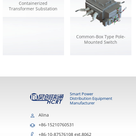
Containerized
Transformer Substation
Common-Box Type Pole-
Mounted Switch
Smart Power
Distribution Equipment
Manufacturer
Alina
+86-15210760531
+86-10-87576108 ext.8062