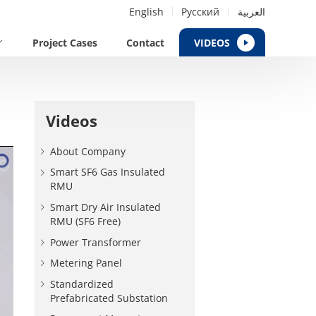
English
Русский
العربية
Project Cases
Contact
VIDEOS
Videos
About Company
Smart SF6 Gas Insulated
RMU
Smart Dry Air Insulated
RMU (SF6 Free)
Power Transformer
Metering Panel
Standardized
Prefabricated Substation