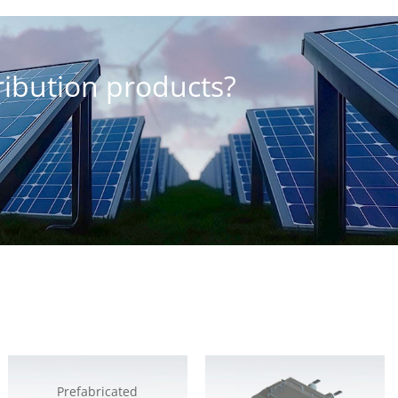
tribution products?
Prefabricated