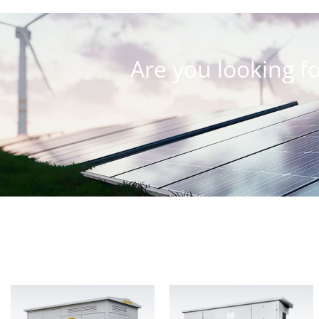
Are you looking fo