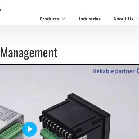
n
Products
Industries
About Us
n Management
Play