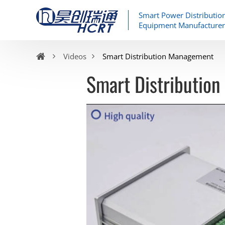
Smart Power Distributio
Equipment Manufacturer
Videos
Smart Distribution Management
Smart Distributio