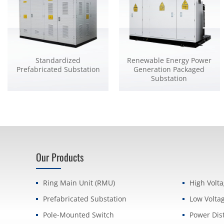
Standardized
Renewable Energy Power
Prefabricated Substation
Generation Packaged
Substation
Our Products
Ring Main Unit (RMU)
High Volt
Prefabricated Substation
Low Volta
Pole-Mounted Switch
Power Dis