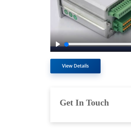
Play
View Details
Get In Touch