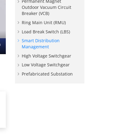
Permanent Magnet
Outdoor Vacuum Circuit
Breaker (VCB)
Ring Main Unit (RMU)
Load Break Switch (LBS)
Smart Distribution
Management
nter
High Voltage Switchgear
ullscreen
Low Voltage Switchgear
Prefabricated Substation