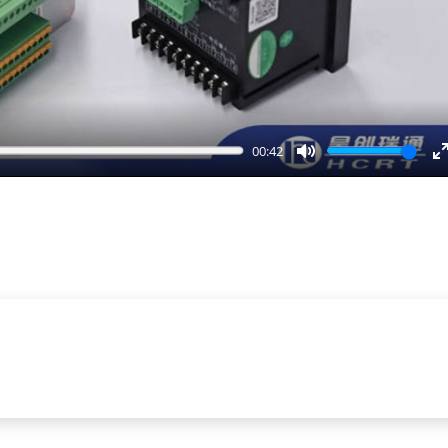
00:42
Mute
E
f