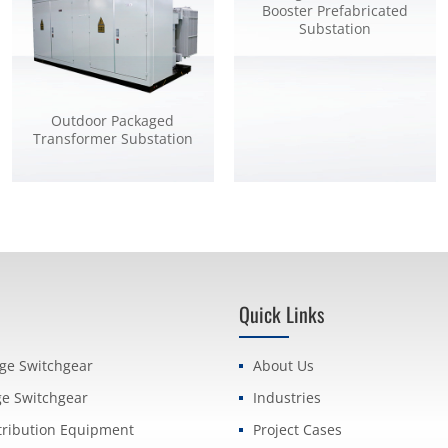
Booster Prefabricated
Substation
Outdoor Packaged
Transformer Substation
Quick Links
age Switchgear
About Us
ge Switchgear
Industries
tribution Equipment
Project Cases