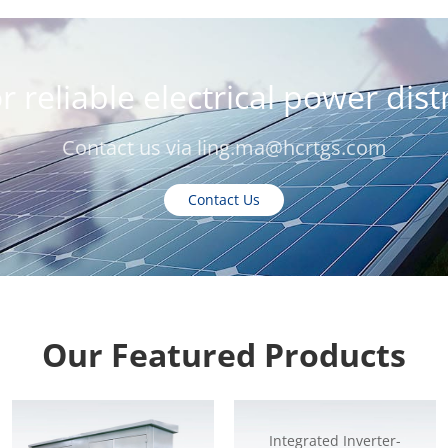
r reliable electrical power dis
Contact us via
ling.ma@hcrtgs.com
Contact Us
Our Featured Products
Integrated Inverter-