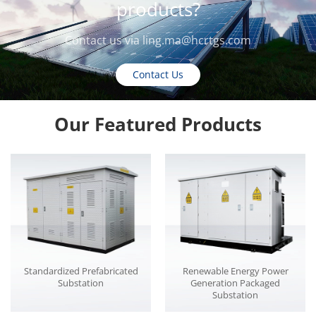
products?
Contact us via
ling.ma@hcrtgs.com
Contact Us
Our Featured Products
Standardized Prefabricated
Renewable Energy Power
Substation
Generation Packaged
Substation