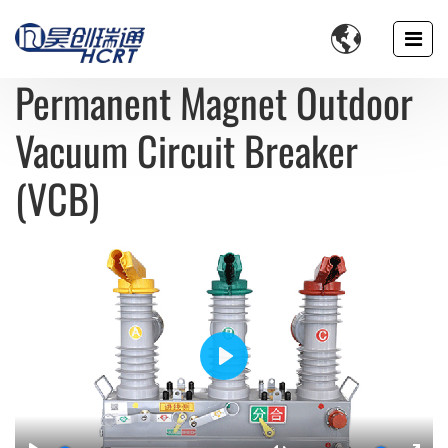

Permanent Magnet Outdoor
Vacuum Circuit Breaker
(VCB)
Play