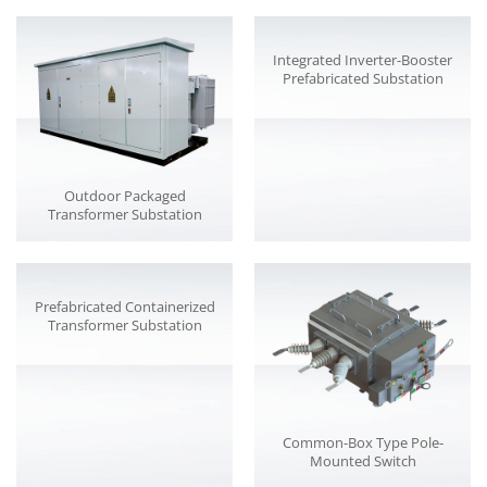
Integrated Inverter-Booster
Prefabricated Substation
Outdoor Packaged
Transformer Substation
Prefabricated Containerized
Transformer Substation
Common-Box Type Pole-
Mounted Switch