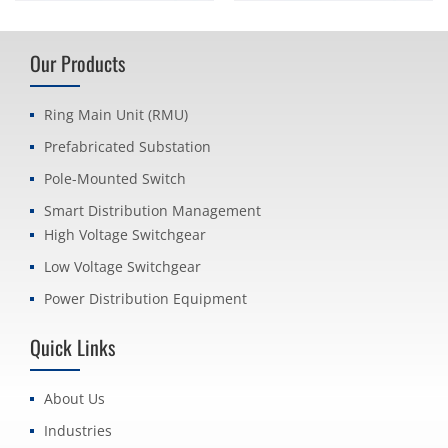
Our Products
Ring Main Unit (RMU)
Prefabricated Substation
Pole-Mounted Switch
Smart Distribution Management
High Voltage Switchgear
Low Voltage Switchgear
Power Distribution Equipment
Quick Links
About Us
Industries