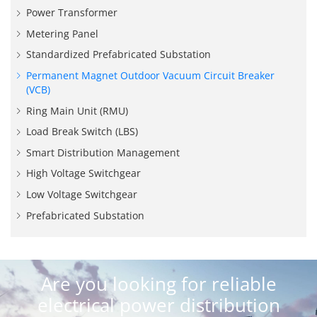
Power Transformer
Metering Panel
Standardized Prefabricated Substation
Permanent Magnet Outdoor Vacuum Circuit Breaker
(VCB)
Ring Main Unit (RMU)
Load Break Switch (LBS)
Smart Distribution Management
High Voltage Switchgear
Low Voltage Switchgear
Prefabricated Substation
Are you looking for reliable
electrical power distribution