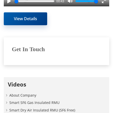
00:43
Play
Mute
Enter
fulls
View Details
Get In Touch
Videos
About Company
Smart SF6 Gas Insulated RMU
Smart Dry Air Insulated RMU (SF6 Free)